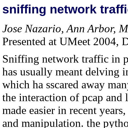
sniffing network traff
Jose Nazario, Ann Arbor, M
Presented at UMeet 2004, 
Sniffing network traffic in 
has usually meant delving 
which ha sscared away man
the interaction of pcap and
made easier in recent years,
and manipulation. the pytho