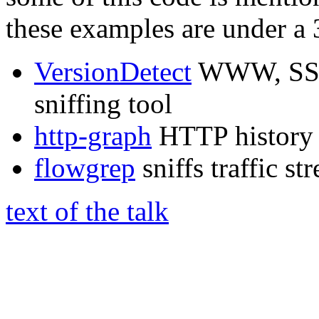
these examples are under a 
VersionDetect
WWW, SSH 
sniffing tool
http-graph
HTTP history 
flowgrep
sniffs traffic s
text of the talk