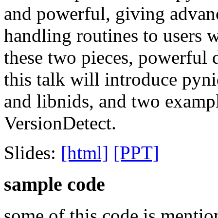
and powerful, giving advanc
handling routines to users 
these two pieces, powerful d
this talk will introduce pyn
and libnids, and two examp
VersionDetect.
Slides:
[html]
[PPT]
sample code
some of this code is mention