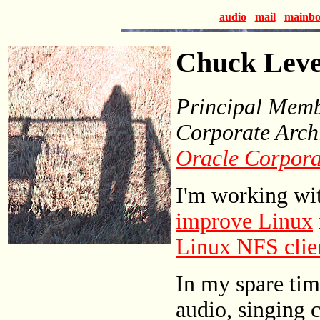
audio
mail
mainbo
Chuck Lev
Principal Membe
Corporate Arch
Oracle Corpora
I'm working wit
improve Linux
Linux NFS clie
In my spare tim
audio, singing 