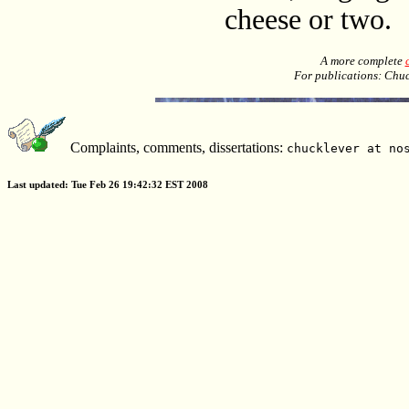
cheese or two.
A more complete
For publications: Chu
Complaints, comments, dissertations:
chucklever at no
Last updated: Tue Feb 26 19:42:32 EST 2008